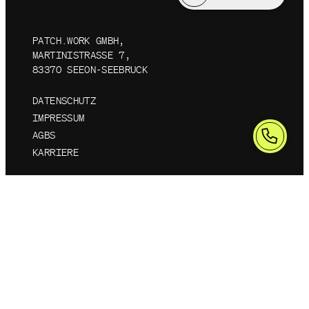
PATCH.WORK GMBH,
MARTINISTRASSE 7, 8
3370 SEEON-SEEBRUCK
DATENSCHUTZ
IMPRESSUM
AGBS
KARRIERE
©
2026
PATCH.WORK