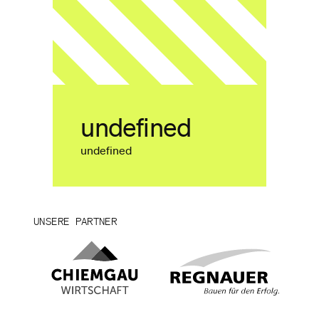
undefined
undefined
UNSERE PARTNER