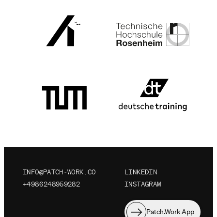
INFO@PATCH-WORK.CO
LINKEDIN
+4986248959282
INSTAGRAM
Patch.Work App